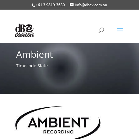
+61 3 9819-3630
info@dbav.com.au
Ambient
Timecode Slate