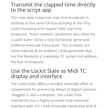
Transmit the clapped time directly
to the script app
This new slate comprises clap time broadcast in
addition to the same full functionality of the Tiny
Lockit including ACN support with clap time
broadcast. These network capabilities also allow the
» Lockit Slate « to be a fully-functional, generator-
buffered timecode transceiver. This provides the
same stability of an Ambient Lockit generator that
has the flexibility of a wireless TC system but without
the fear of dropouts.
Use the Lockit Slate as Midi TC
display and interface
The Lockit Slate offers a variable timecode offset to
compensate for processing delays of digital cameras.
Plugged in into a computer, the Lockit Slate
transforms into a highly accurate midi timecode
interface with LTC / midi timecode conversion and of