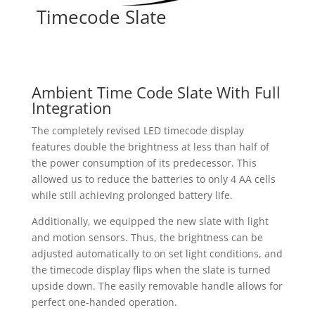
Timecode Slate
Ambient Time Code Slate With Full
Integration
The completely revised LED timecode display
features double the brightness at less than half of
the power consumption of its predecessor. This
allowed us to reduce the batteries to only 4 AA cells
while still achieving prolonged battery life.
Additionally, we equipped the new slate with light
and motion sensors. Thus, the brightness can be
adjusted automatically to on set light conditions, and
the timecode display flips when the slate is turned
upside down. The easily removable handle allows for
perfect one-handed operation.