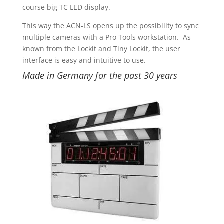
course big TC LED display.
This way the ACN-LS opens up the possibility to sync
multiple cameras with a Pro Tools workstation. As
known from the Lockit and Tiny Lockit, the user
interface is easy and intuitive to use.
Made in Germany for the past 30 years