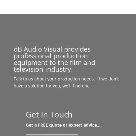
dB Audio Visual provides
professional production
equipment to the film and
television industry.
Talk to us about your production needs. If we don't
have a solution for you, we'll find one.
Get In Touch
Get a FREE quote or expert advice....