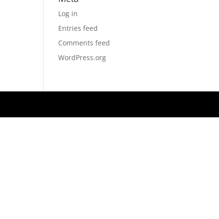
Log in
Entries feed
Comments feed
WordPress.org