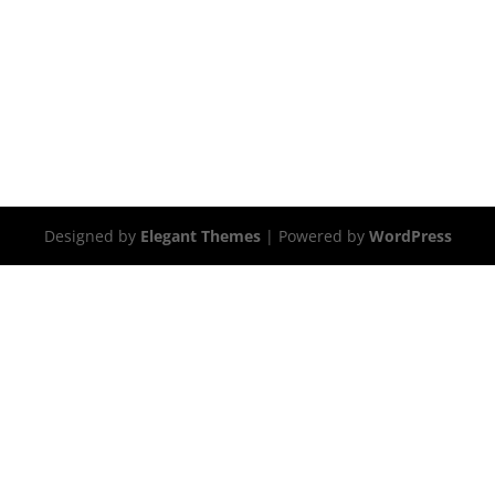
Designed by
Elegant Themes
| Powered by
WordPress