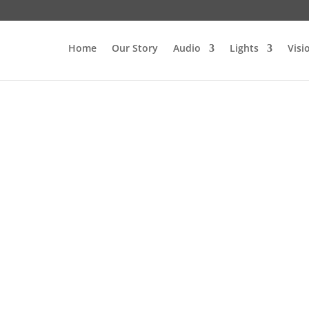
Home
Our Story
Audio
Lights
Visi