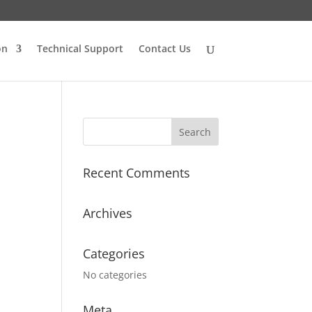
on
Technical Support
Contact Us
Recent Comments
Archives
Categories
No categories
Meta