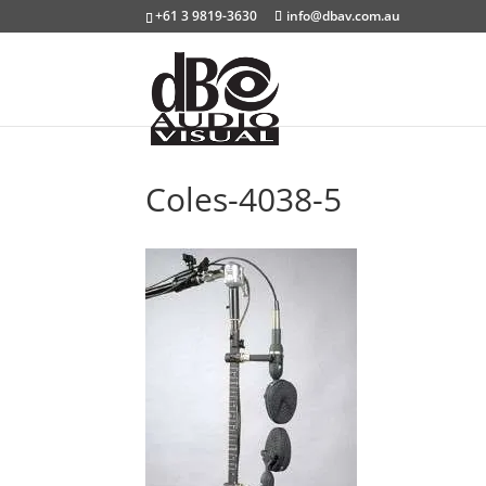
+61 3 9819-3630
info@dbav.com.au
Coles-4038-5