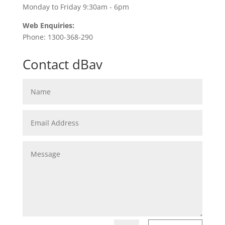
Monday to Friday 9:30am - 6pm
Web Enquiries:
Phone: 1300-368-290
Contact dBav