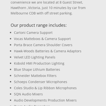
convenience we are located at 8 Guest Street,
Hawthorn ,Victoria, just 10 minutes by car from
Melbourne CDB with off street parking.
Our product range includes:
Cartoni Camera Support
Vocas Matteboxs & Camera Support
Porta Brace Camera Shoulder Covers
Hawk-Woods Batteries & Camera Adaptors
Velvet LED Lighting Panels
Kobold HMI Production Lighting
Blue Shape Lithium Batteries
Schneider Mattebox Filters
Schoeps Condenser Microphones
Coles Studio & Lip Ribbon Microphones
SQN Audio Mixers
Audio Developments Production Mixers