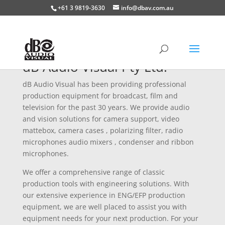
+61 3 9819-3630
info@dbav.com.au
dB Audio Visual Pty Ltd.
dB Audio Visual has been providing professional
production equipment for broadcast, film and
television for the past 30 years. We provide audio
and vision solutions for camera support, video
mattebox, camera cases , polarizing filter, radio
microphones audio mixers , condenser and ribbon
microphones.
We offer a comprehensive range of classic
production tools with engineering solutions. With
our extensive experience in ENG/EFP production
equipment, we are well placed to assist you with
equipment needs for your next production. For your