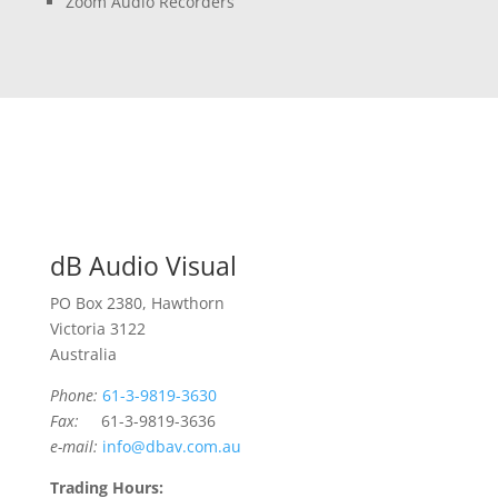
Zoom Audio Recorders
dB Audio Visual
PO Box 2380, Hawthorn
Victoria 3122
Australia
Phone:
61-3-9819-3630
Fax:
61-3-9819-3636
e-mail:
info@dbav.com.au
Trading Hours: