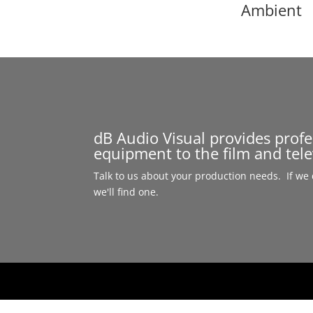
Ambient
dB Audio Visual provides prof
equipment to the film and tele
Talk to us about your production needs. If we d
we'll find one.