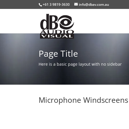
+61 3 9819-3630
info@dbav.com.au
Page Title
Here is a basic page layout with no sidebar
Microphone Windscreens