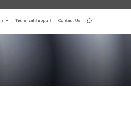
on
Technical Support
Contact Us