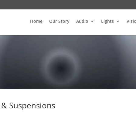
Home
Our Story
Audio
Lights
Visi
 & Suspensions