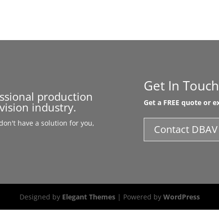
Get In Touch
essional production
Get a FREE quote or ex
vision industry.
on't have a solution for you,
Contact DBAV
Designed by
Elegant Themes
| Powered by
WordPress