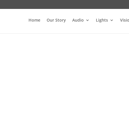
Home
Our Story
Audio
Lights
Visi