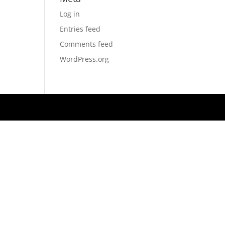
Log in
Entries feed
Comments feed
WordPress.org