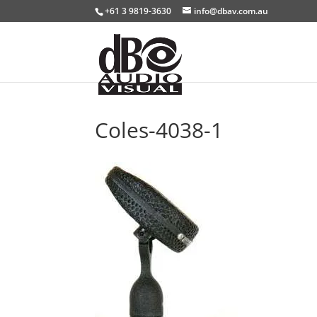
+61 3 9819-3630
info@dbav.com.au
Coles-4038-1