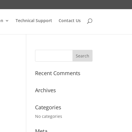
on
Technical Support
Contact Us
Recent Comments
Archives
Categories
No categories
Meta