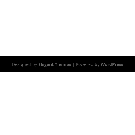
Designed by
Elegant Themes
| Powered by
WordPress