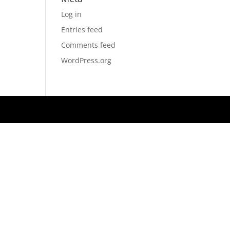
Log in
Entries feed
Comments feed
WordPress.org