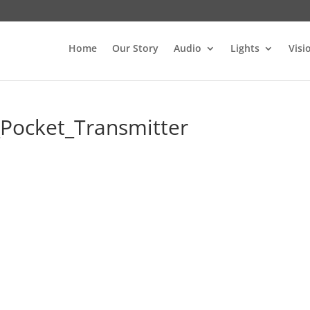
Home
Our Story
Audio
Lights
Visi
Pocket_Transmitter