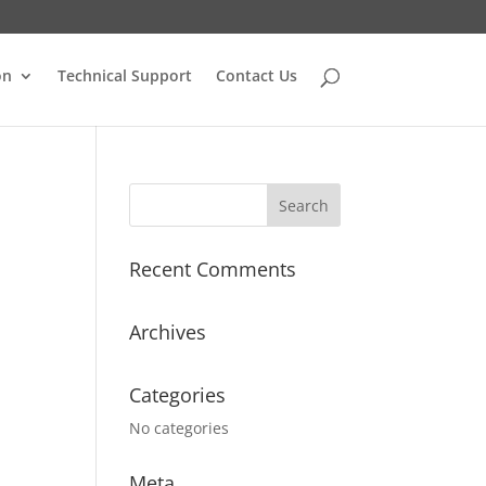
on
Technical Support
Contact Us
Recent Comments
Archives
Categories
No categories
Meta