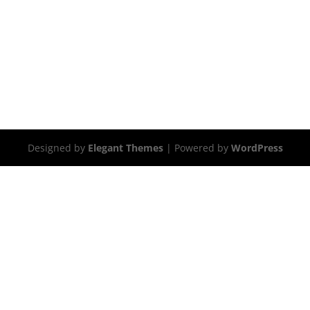
Designed by
Elegant Themes
| Powered by
WordPress