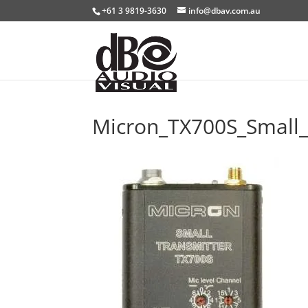
+61 3 9819-3630
info@dbav.com.au
Micron_TX700S_Small_