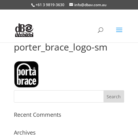
+61 3 9819-3630
info@dbav.com.au
porter_brace_logo-sm
Recent Comments
Archives