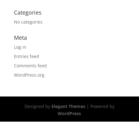
Categories
No categories
Meta
Log in
Entries feed
Comments feed
WordPress.org
Designed by
Elegant Themes
| Powered by
WordPress